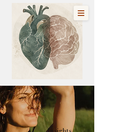
Insights