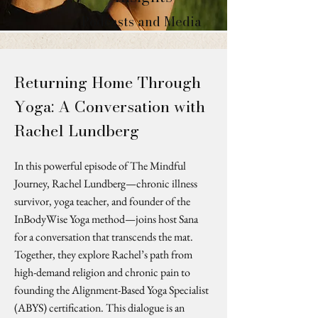
Podcasts and Media
Returning Home Through
Yoga: A Conversation with
Rachel Lundberg
In this powerful episode of The Mindful
Journey, Rachel Lundberg—chronic illness
survivor, yoga teacher, and founder of the
InBodyWise Yoga method—joins host Sana
for a conversation that transcends the mat.
Together, they explore Rachel’s path from
high-demand religion and chronic pain to
founding the Alignment-Based Yoga Specialist
(ABYS) certification. This dialogue is an