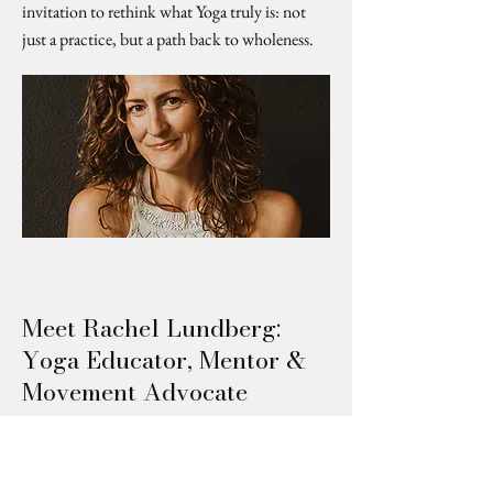
invitation to rethink what Yoga truly is: not
just a practice, but a path back to wholeness.
Meet Rachel Lundberg:
Yoga Educator, Mentor &
Movement Advocate
Rachel Lundberg takes center stage in this
feature from Canvas Rebel, exploring her