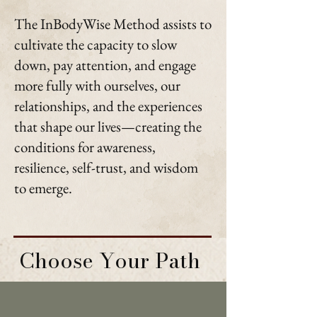
The InBodyWise Method assists to
cultivate the capacity to slow
down, pay attention, and engage
more fully with ourselves, our
relationships, and the experiences
that shape our lives—creating the
conditions for awareness,
resilience, self-trust, and wisdom
to emerge.
Choose Your Path