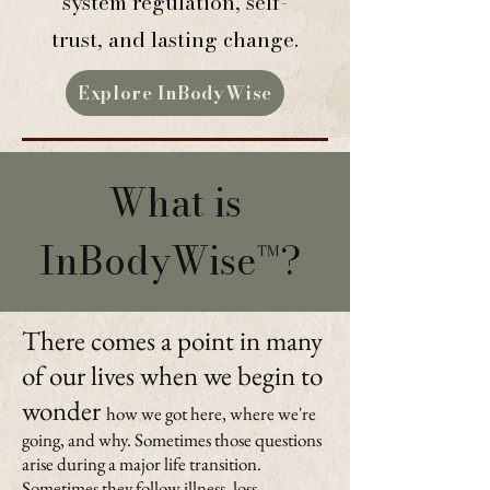
system regulation, self-
trust, and lasting change.
Explore InBodyWise
What is
InBodyWise™?
There comes a point in many
of our lives when we begin to
wonder
how we got here, where we're
going, and why. Sometimes those questions
arise during a major life transition.
Sometimes they follow illness, loss,