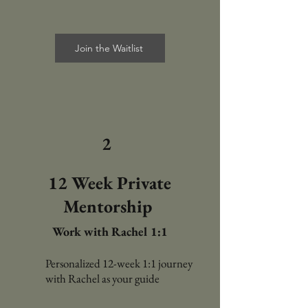
Join the Waitlist
2
12 Week Private
Mentorship
Work with Rachel 1:1
Personalized 12-week 1:1 journey
with Rachel as your guide