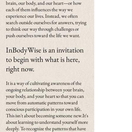
brain, our body, and our heart—or how
each of them influences the way we
experience our lives. Instead, we often
search outside ourselves for answers, trying
to think our way through challenges or
push ourselves toward the life we want.
InBodyWise is an invitation
to begin with what is here,
right now.
It is a way of cultivating awareness of the
ongoing relationship between your brain,
your body, and your heart so that you can
move from automatic patterns toward
conscious participation in your own life.
This isn't about becoming someone new.It's
about learning to understand yourself more
deeply. To recognize the patterns that have