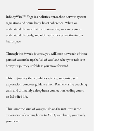
InBodyWise™ Yoga is a holistic approach to nervous system
regulation and brain, body, heart coherence. When we
understand the way that the brain works, we can begin to
understand the body, and ultimately the connection to our
heart space.
Through this 9 week journey, you will learn how each of these
parts of you make up the "all of you" and what your role is in
how your journey unfolds as you move forward.
This is a journey that combines science, supported self
exploration, concrete guidance from Rachel via live coaching
calls, and ultimately a deep heart connection leading you to
an InBodied life.
This is not the kind of yoga you do on the mat - this is the
exploration of coming home to YOU, your brain, your body,
your heart.