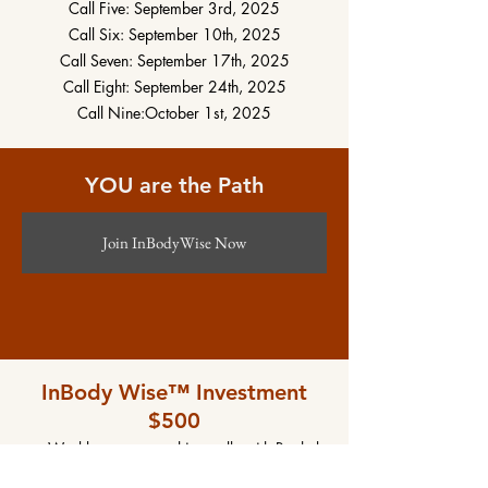
Call Five: September 3rd, 2025
Call Six: September 10th, 2025
Call Seven: September 17th, 2025
Call Eight: September 24th, 2025
Call Nine:October 1st, 2025
YOU are the Path
Join InBodyWise Now
InBody Wise™ Investment
$500
Weekly group coaching calls with Rachel
Weekly content to explore and practice