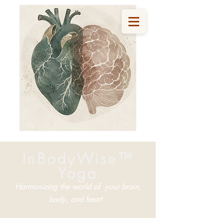
InBodyWise™
Yoga
Harmonizing the world of your brain,
body, and heart