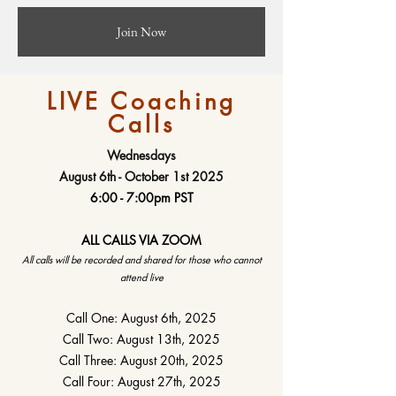
Join Now
LIVE Coaching
Calls
Wednesdays
August 6th - October 1st 2025
6:00 - 7:00pm PST
ALL CALLS VIA ZOOM
All calls will be recorded and shared for those who cannot
attend live
Call One: August 6th, 2025
Call Two: August 13th, 2025
Call Three: August 20th, 2025
Call Four: August 27th, 2025