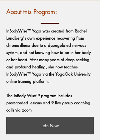
About this Program:
InBodyWise™ Yoga was created from Rachel
Lundberg's own experience recovering from
chronic illness due to a dysregulated nervous
system, and not knowing how to be in her body
or her heart. After many years of deep seeking
and profound healing, she now teaches
InBodyWise™ Yoga via the YogaOak University
online training platform.
The InBody Wise™ program includes
prerecorded lessons and 9 live group coaching
calls via zoom
Join Now